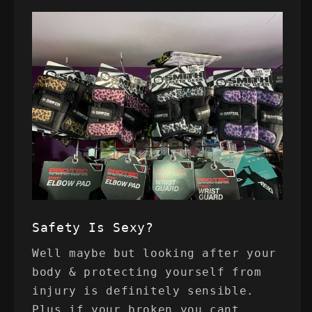
Safety Is Sexy?
Well maybe but looking after your
body & protecting yourself from
injury is definitely sensible.
Plus if your broken you cant