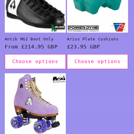
Antik MG2 Boot Only
Arius Plate Cushions
Regular
From £214.95 GBP
Regular
£23.95 GBP
price
price
Choose options
Choose options