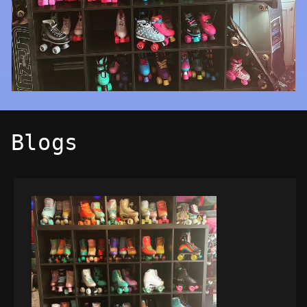
Blogs