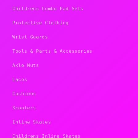
Childrens Combo Pad Sets
Protective Clothing
Wrist Guards
Tools & Parts & Accessories
Axle Nuts
Laces
Cushions
Scooters
Inline Skates
Childrens Inline Skates