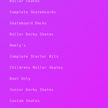
Roller Skates
Complete Skateboards
Skateboard Decks
Roller Derby Skates
Heely's
Complete Starter Kits
Childrens Roller Skates
Boot Only
Junior Derby Skates
Custom Skates