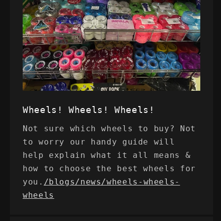
Wheels! Wheels! Wheels!
Not sure which wheels to buy? Not
to worry our handy guide will
help explain what it all means &
how to choose the best wheels for
you.
/blogs/news/wheels-wheels-
wheels