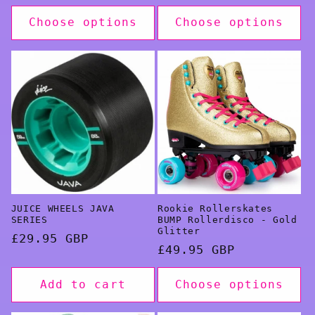
price
Choose options
Choose options
JUICE WHEELS JAVA
Rookie Rollerskates
SERIES
BUMP Rollerdisco - Gold
Glitter
Regular
£29.95 GBP
Regular
£49.95 GBP
price
price
Add to cart
Choose options