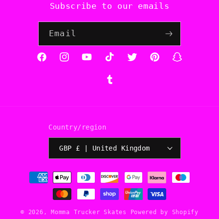
Subscribe to our emails
Email
Facebook
Instagram
YouTube
TikTok
Twitter
Pinterest
Snapchat
Tumblr
Country/region
GBP £ | United Kingdom
Payment
methods
© 2026,
Momma Trucker Skates
Powered by Shopify