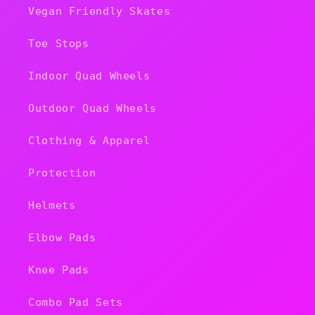
Vegan Friendly Skates
Toe Stops
Indoor Quad Wheels
Outdoor Quad Wheels
Clothing & Apparel
Protection
Helmets
Elbow Pads
Knee Pads
Combo Pad Sets