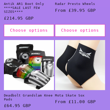
Antik AR1 Boot Only
Radar Presto Wheels
****SALE LAST FEW
Regular
From £39.95 GBP
SIZES****
price
Regular
£214.95 GBP
price
Choose options
Choose options
Deadbolt Grandslam Knee
Mota Skate Sox
Pads
Regular
From £11.00 GBP
Regular
£64.95 GBP
price