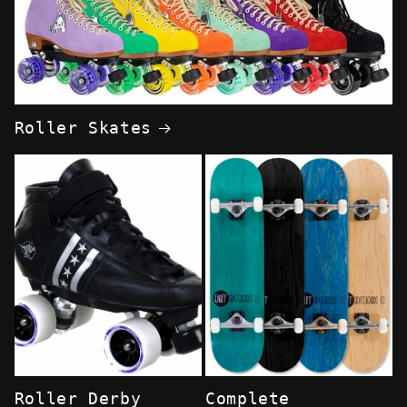
Roller Skates
Roller Derby
Complete