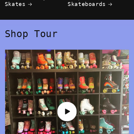
Skates
Skateboards
Shop Tour