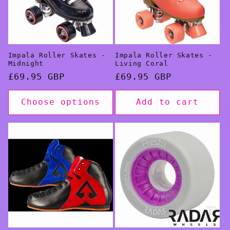
Impala Roller Skates -
Impala Roller Skates -
Midnight
Living Coral
Regular
£69.95 GBP
Regular
£69.95 GBP
price
price
Choose options
Add to cart