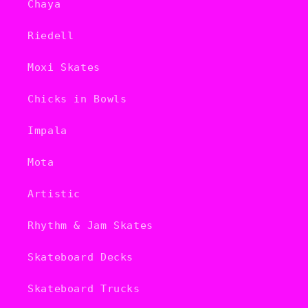
Chaya
Riedell
Moxi Skates
Chicks in Bowls
Impala
Mota
Artistic
Rhythm & Jam Skates
Skateboard Decks
Skateboard Trucks