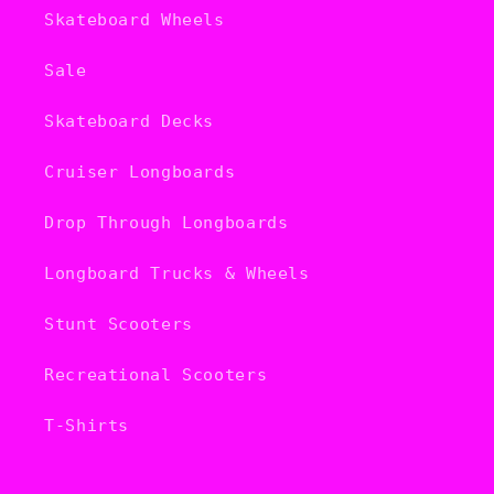
Skateboard Wheels
Sale
Skateboard Decks
Cruiser Longboards
Drop Through Longboards
Longboard Trucks & Wheels
Stunt Scooters
Recreational Scooters
T-Shirts