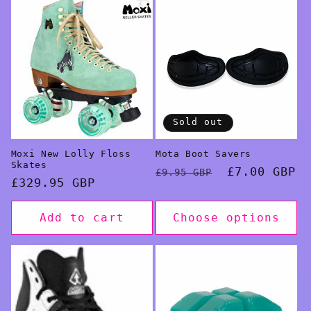
Sold out
Moxi New Lolly Floss
Mota Boot Savers
Skates
Regular
Sale
£7.00 GBP
£9.95 GBP
Regular
£329.95 GBP
price
price
price
Add to cart
Choose options