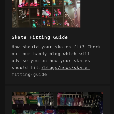
Skate Fitting Guide
How should your skates fit? Check
out our handy blog which will
advise you on how your skates
should fit.
/blogs/news/skate-
fitting-guide