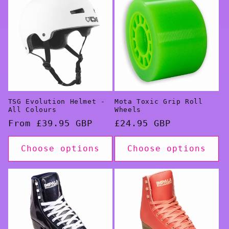
TSG Evolution Helmet -
Mota Toxic Grip Roll
All Colours
Wheels
Regular
From £39.95 GBP
Regular
£24.95 GBP
price
price
Choose options
Choose options