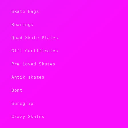
Skate Bags
Bearings
Quad Skate Plates
Gift Certificates
Pre-Loved Skates
Antik skates
Bont
Suregrip
Crazy Skates