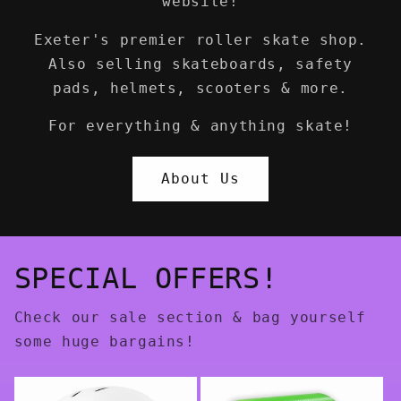
website!
Exeter's premier roller skate shop.
Also selling skateboards, safety
pads, helmets, scooters & more.
For everything & anything skate!
About Us
SPECIAL OFFERS!
Check our sale section & bag yourself
some huge bargains!