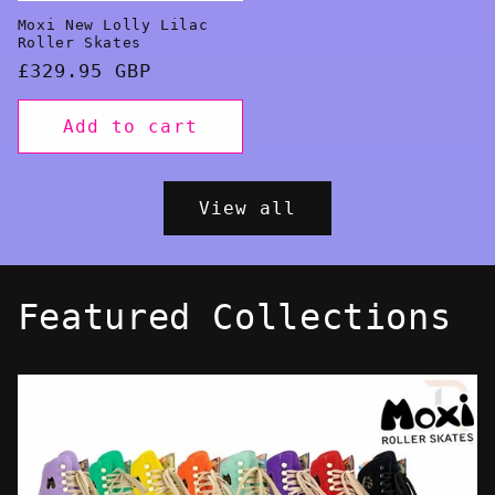
Moxi New Lolly Lilac
Roller Skates
Regular
£329.95 GBP
price
Add to cart
View all
Featured Collections