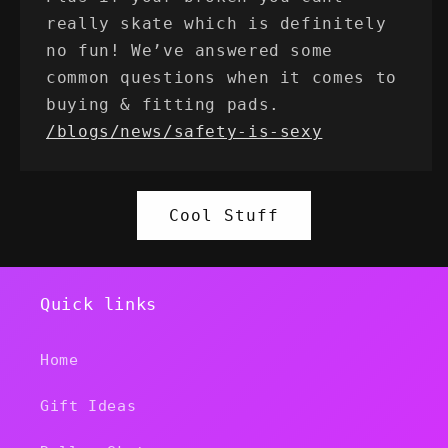
really skate which is definitely
no fun! We’ve answered some
common questions when it comes to
buying & fitting pads.
/blogs/news/safety-is-sexy
Cool Stuff
Quick links
Home
Gift Ideas