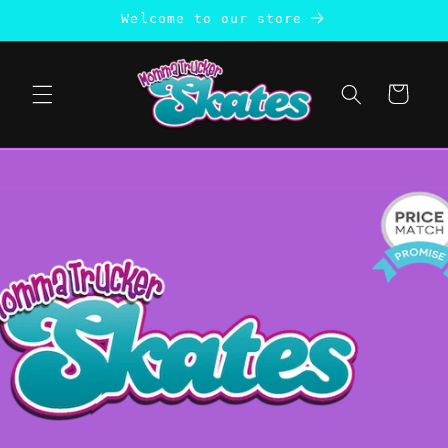
Skip to
Welcome to our store
content
Cart