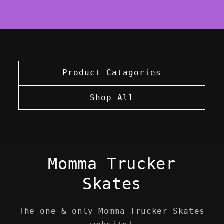
Product Catagories
Shop All
Momma Trucker
Skates
The one & only Momma Trucker Skates